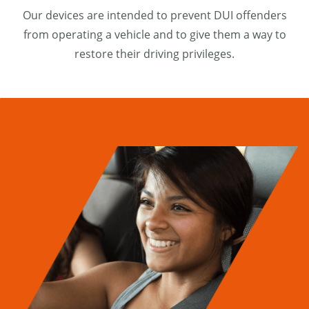
Our devices are intended to prevent DUI offenders
from operating a vehicle and to give them a way to
restore their driving privileges.