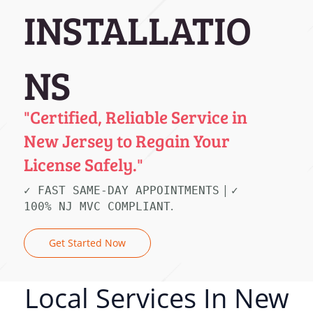
INSTALLATIO
NS
"Certified, Reliable Service in
New Jersey to Regain Your
License Safely."
|
✓ FAST SAME-DAY APPOINTMENTS
✓
.
100% NJ MVC COMPLIANT
Get Started Now
Local Services In New