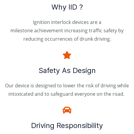
Why IID ?
Ignition interlock devices are a
milestone achievement increasing traffic safety by
reducing occurrences of drunk driving.
Safety As Design
Our device is designed to lower the risk of driving while
intoxicated and to safeguard everyone on the road.
Driving Responsibility