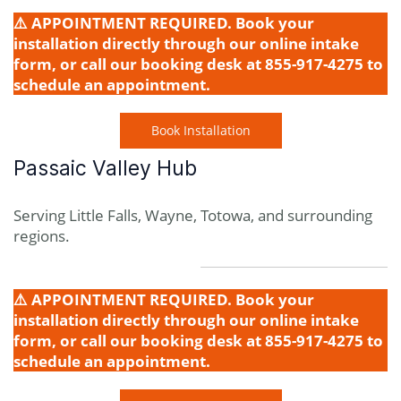
⚠️ APPOINTMENT REQUIRED. Book your
installation directly through our online intake
form, or call our booking desk at 855-917-4275 to
schedule an appointment.
Book Installation
Passaic Valley Hub
Serving Little Falls, Wayne, Totowa, and surrounding
regions.
⚠️ APPOINTMENT REQUIRED. Book your
installation directly through our online intake
form, or call our booking desk at 855-917-4275 to
schedule an appointment.