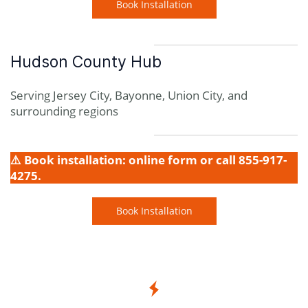
Book Installation
Hudson County Hub
Serving Jersey City, Bayonne, Union City, and
surrounding regions
⚠️ Book installation: online form or call 855-917-
4275.
Book Installation