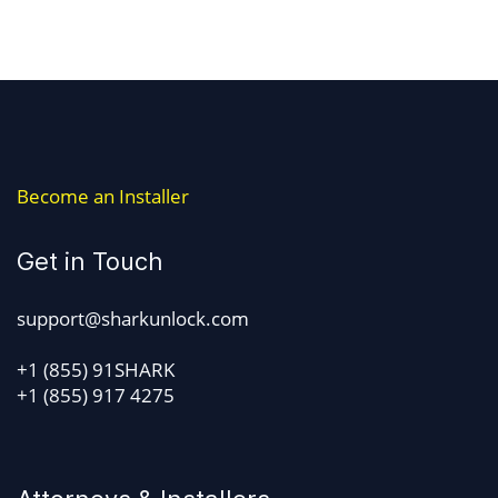
Become an Installer
Get in Touch
support@sharkunlock.com
+1 (855) 91SHARK
+1 (855) 917 4275