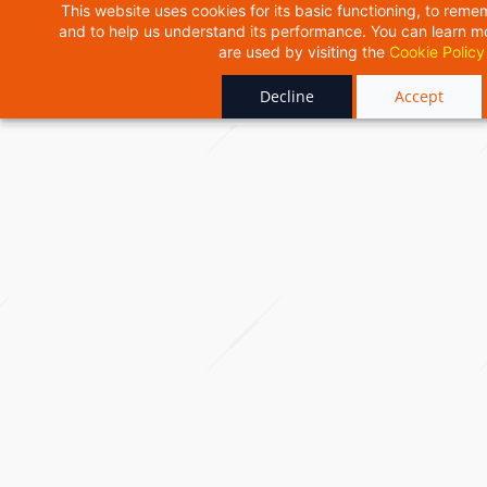
Skip
This website uses cookies for its basic functioning, to rem
and to help us understand its performance. You can learn 
to
are used by visiting the
Cookie Policy
main
content
Decline
Accept