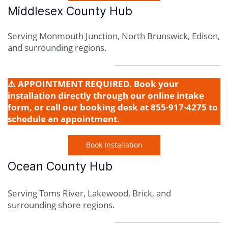
Middlesex County Hub
Serving Monmouth Junction, North Brunswick, Edison,
and surrounding regions.
⚠️ APPOINTMENT REQUIRED. Book your
installation directly through our online intake
form, or call our booking desk at 855-917-4275 to
schedule an appointment.
Book Installation
Ocean County Hub
Serving Toms River, Lakewood, Brick, and
surrounding shore regions.