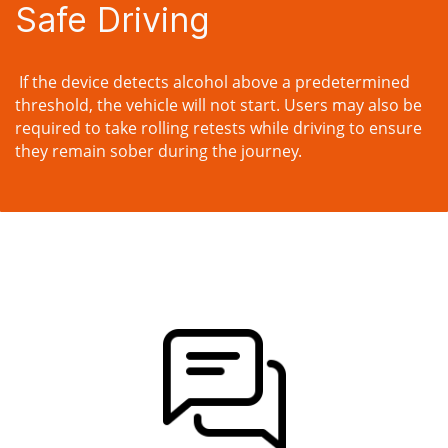
Safe Driving
If the device detects alcohol above a predetermined
threshold, the vehicle will not start. Users may also be
required to take rolling retests while driving to ensure
they remain sober during the journey.