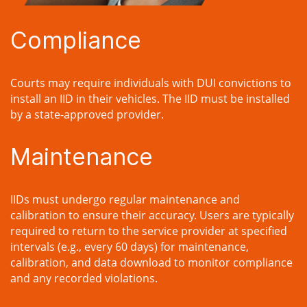
Compliance
Courts may require individuals with DUI convictions to
install an IID in their vehicles. The IID must be installed
by a state-approved provider.
Maintenance
IIDs must undergo regular maintenance and
calibration to ensure their accuracy. Users are typically
required to return to the service provider at specified
intervals (e.g., every 60 days) for maintenance,
calibration, and data download to monitor compliance
and any recorded violations.