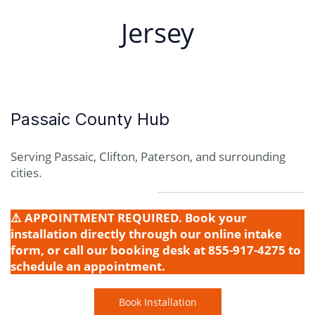
Jersey
Passaic County Hub
Serving Passaic, Clifton, Paterson, and surrounding
cities.
⚠️ APPOINTMENT REQUIRED. Book your
installation directly through our online intake
form, or call our booking desk at 855-917-4275 to
schedule an appointment.
Book Installation