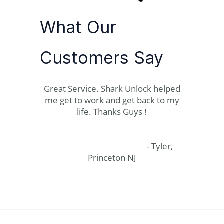
What Our
Customers Say
Great Service. Shark Unlock helped
me get to work and get back to my
life. Thanks Guys !
- Tyler,
Princeton NJ