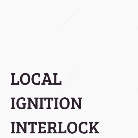
LOCAL
IGNITION
INTERLOCK