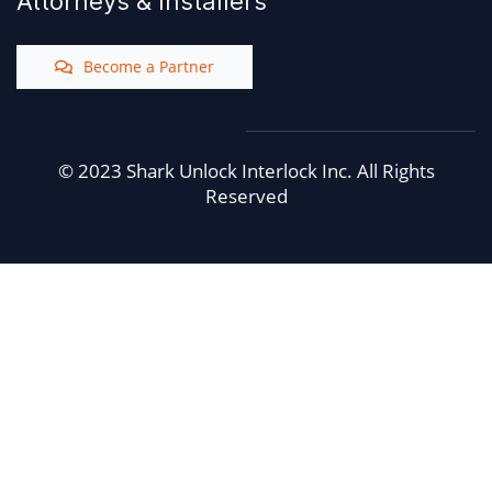
Attorneys & Installers
Become a Partner
© 2023 Shark Unlock Interlock Inc. All Rights
Reserved